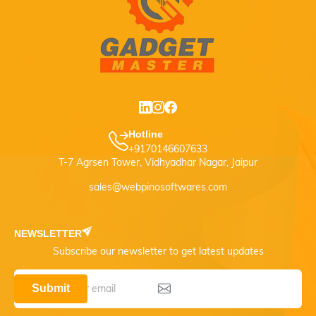
Hotline
+9170146607633
T-7 Agrsen Tower, Vidhyadhar Nagar, Jaipur
sales@webpinosoftwares.com
NEWSLETTER
Subscribe our newsletter to get latest updates
Submit