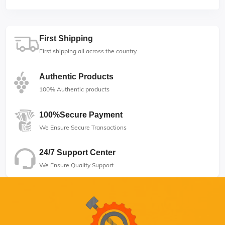
First Shipping
First shipping all across the country
Authentic Products
100% Authentic products
100%Secure Payment
We Ensure Secure Transactions
24/7 Support Center
We Ensure Quality Support