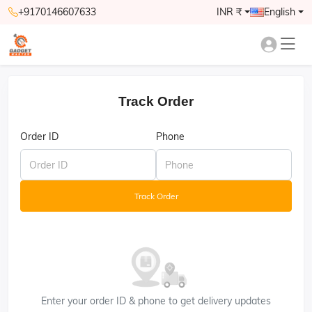
+9170146607633
INR ₹
English
Track Order
Order ID
Phone
Track Order
Enter your order ID & phone to get delivery updates