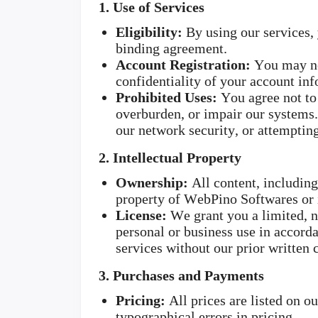
1. Use of Services
Eligibility:
By using our services, y
binding agreement.
Account Registration:
You may nee
confidentiality of your account inf
Prohibited Uses:
You agree not to 
overburden, or impair our systems. 
our network security, or attemptin
2. Intellectual Property
Ownership:
All content, including 
property of WebPino Softwares or it
License:
We grant you a limited, no
personal or business use in accorda
services without our prior written 
3. Purchases and Payments
Pricing:
All prices are listed on o
typographical errors in pricing.