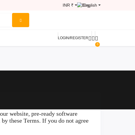
INR ₹
English
LOGIN/REGISTER
0
ur website, pre-ready software
d by these Terms. If you do not agree