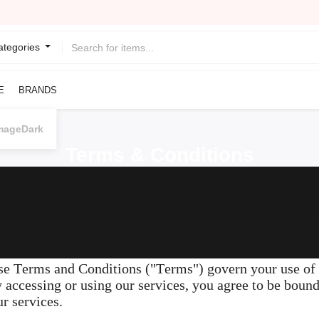
Categories
E
BRANDS
Dark
Terms & Conditions
 Terms and Conditions ("Terms") govern your use of o
y accessing or using our services, you agree to be boun
r services.