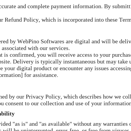
ccurate and complete payment information. By submitti
r Refund Policy, which is incorporated into these Term
red by WebPino Softwares are digital and will be deliv
 associated with our services.
is confirmed, you will receive access to your purchase
site. Delivery is typically instantaneous but may take 
e your digital product or encounter any issues accessin
ormation] for assistance.
rned by our Privacy Policy, which describes how we coll
u consent to our collection and use of your information
bility
ided "as is" and "as available" without any warranties o
 will be uninterrupted, error-free, or free from viruse