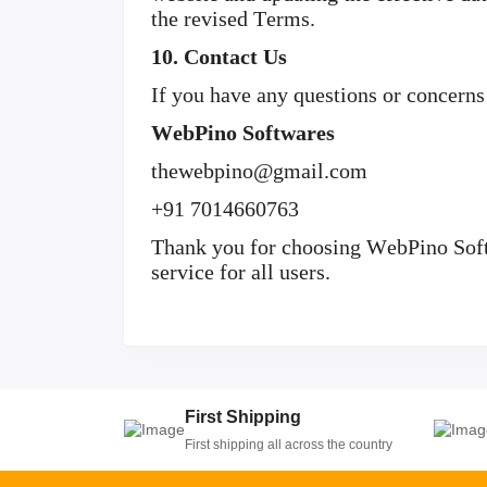
the revised Terms.
10. Contact Us
If you have any questions or concerns
WebPino Softwares
thewebpino@gmail.com
+91 7014660763
Thank you for choosing WebPino Softw
service for all users.
First Shipping
First shipping all across the country