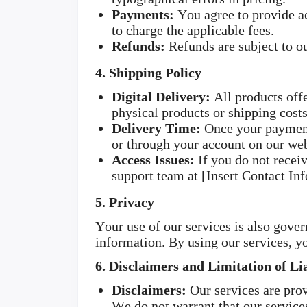
Payments:
You agree to provide a
to charge the applicable fees.
Refunds:
Refunds are subject to ou
4. Shipping Policy
Digital Delivery:
All products offe
physical products or shipping costs
Delivery Time:
Once your payment 
or through your account on our web
Access Issues:
If you do not receiv
support team at [Insert Contact Inf
5. Privacy
Your use of our services is also gove
information. By using our services, yo
6. Disclaimers and Limitation of Lia
Disclaimers:
Our services are prov
We do not warrant that our services