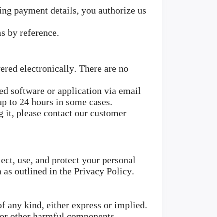
ng payment details, you authorize us
s by reference.
ered electronically. There are no
d software or application via email
up to 24 hours in some cases.
g it, please contact our customer
ect, use, and protect your personal
 as outlined in the Privacy Policy.
f any kind, either express or implied.
s or other harmful components.