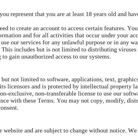
ou represent that you are at least 18 years old and have
d to create an account to access certain features. You
ormation and for all activities that occur under your ac
use our services for any unlawful purpose or in any wa
This includes but is not limited to distributing viruses
g to gain unauthorized access to our systems.
but not limited to software, applications, text, graphic
s licensors and is protected by intellectual property l
n-exclusive, non-transferable license to use our softwa
nce with these Terms. You may not copy, modify, distrib
consent.
ur website and are subject to change without notice. We 