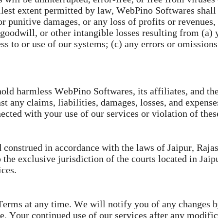
lest extent permitted by law, WebPino Softwares shall n
 or punitive damages, or any loss of profits or revenues,
, goodwill, or other intangible losses resulting from (a) 
ss to or use of our systems; (c) any errors or omissions 
ld harmless WebPino Softwares, its affiliates, and thei
t any claims, liabilities, damages, losses, and expense
nected with your use of our services or violation of the
onstrued in accordance with the laws of Jaipur, Rajasth
 the exclusive jurisdiction of the courts located in Jaip
ices.
 Terms at any time. We will notify you of any changes 
te. Your continued use of our services after any modifi