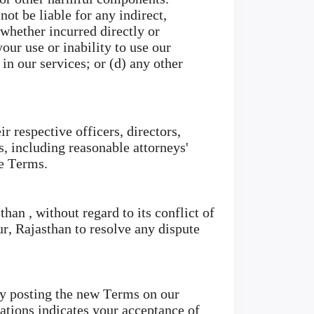
ot be liable for any indirect,
 whether incurred directly or
your use or inability to use our
in our services; or (d) any other
r respective officers, directors,
s, including reasonable attorneys'
se Terms.
an , without regard to its conflict of
ur, Rajasthan to resolve any dispute
by posting the new Terms on our
cations indicates your acceptance of