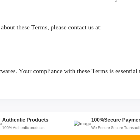
 about these Terms, please contact us at:
ares. Your compliance with these Terms is essential t
Authentic Products
100%Secure Payme
100% Authentic products
We Ensure Secure Transact