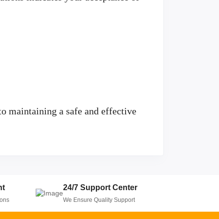
o maintaining a safe and effective
nt
24/7 Support Center
ions
We Ensure Quality Support