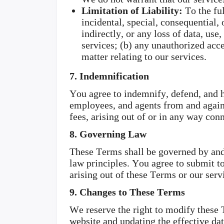
Limitation of Liability:
To the ful
incidental, special, consequential,
indirectly, or any loss of data, use
services; (b) any unauthorized acce
matter relating to our services.
7. Indemnification
You agree to indemnify, defend, and ho
employees, and agents from and agains
fees, arising out of or in any way con
8. Governing Law
These Terms shall be governed by and c
law principles. You agree to submit to
arising out of these Terms or our serv
9. Changes to These Terms
We reserve the right to modify these
website and updating the effective da