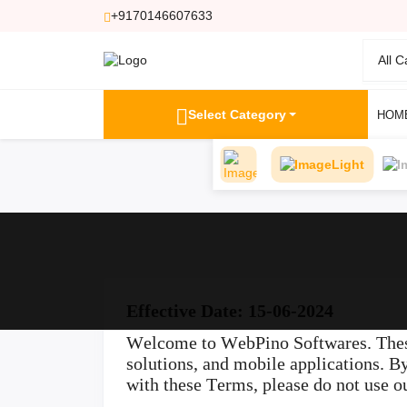
+9170146607633
All 
Select Category
HOM
Light
Effective Date: 15-06-2024
Welcome to WebPino Softwares. These
solutions, and mobile applications. B
with these Terms, please do not use ou