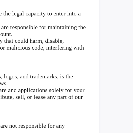
 the legal capacity to enter into a
 are responsible for maintaining the
count.
y that could harm, disable,
 or malicious code, interfering with
s, logos, and trademarks, is the
aws.
re and applications solely for your
ute, sell, or lease any part of our
are not responsible for any