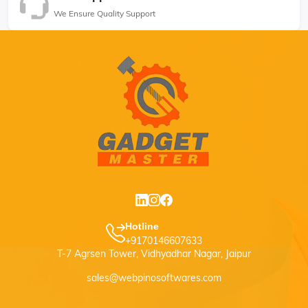
We Ensure Quality Support
Hotline
+9170146607633
T-7 Agrsen Tower, Vidhyadhar Nagar, Jaipur
sales@webpinosoftwares.com