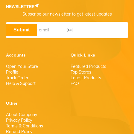
NEWSLETTER
Subscribe our newsletter to get latest updates
Submit
Accounts
Quick Links
Open Your Store
Featured Products
Profile
Top Stores
Track Order
Latest Products
Help & Support
FAQ
Other
About Company
Privacy Policy
Terms & Conditions
Refund Policy