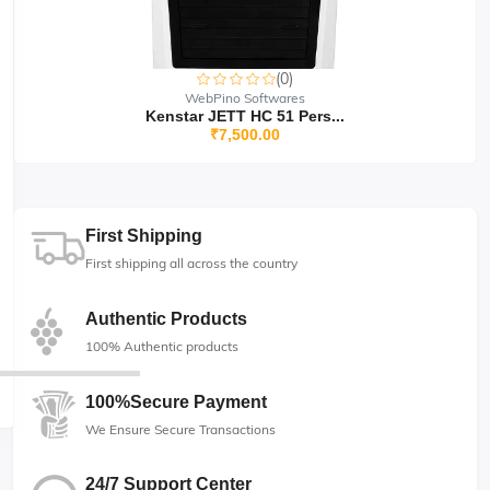
(0)
WebPino Softwares
Kenstar JETT HC 51 Pers...
₹7,500.00
First Shipping
First shipping all across the country
Authentic Products
100% Authentic products
100%Secure Payment
We Ensure Secure Transactions
24/7 Support Center