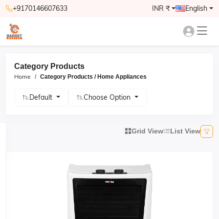
+9170146607633
INR ₹
English
Category Products
Home
Category Products / Home Appliances
Default
Choose Option
Grid View
List View